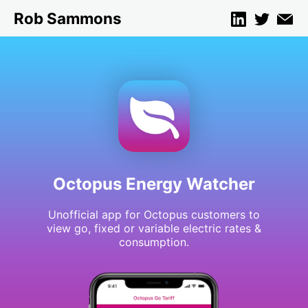
Rob Sammons
Octopus Energy Watcher
Unofficial app for Octopus customers to
view go, fixed or variable electric rates &
consumption.