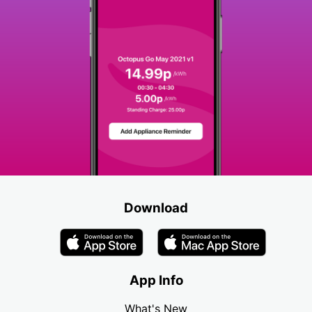
Download
App Info
What's New