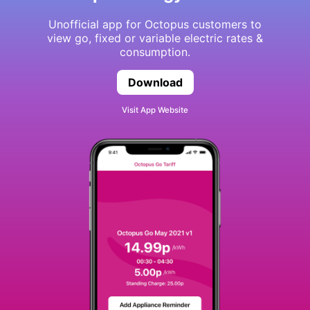
Unofficial app for Octopus customers to
view go, fixed or variable electric rates &
consumption.
Download
Octopus Energy Watch
Visit App Website