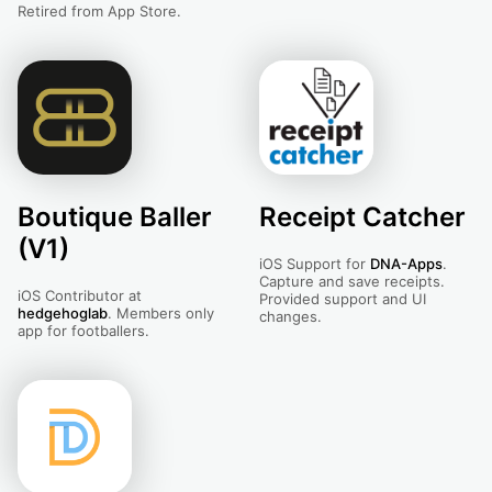
Retired from App Store.
Boutique Baller
Receipt Catcher
(V1)
iOS Support for
DNA-Apps
.
Capture and save receipts.
iOS Contributor at
Provided support and UI
hedgehoglab
. Members only
changes.
app for footballers.