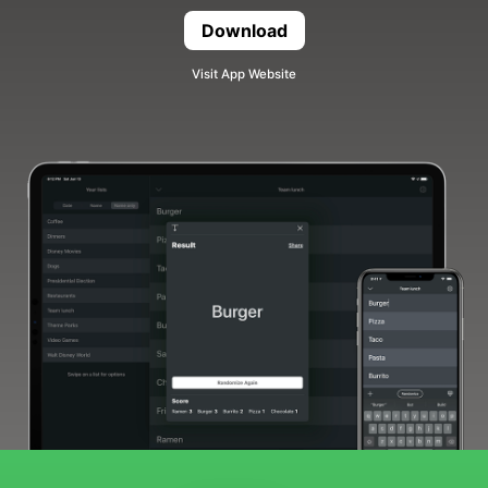
Download
Randomizer
Visit App Website