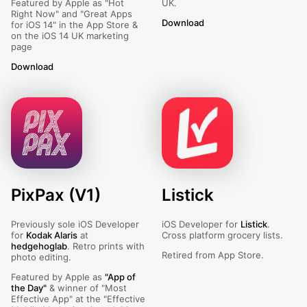
Featured by Apple as "Hot
UK.
Right Now" and "Great Apps
Download
Dines - For Venues
for iOS 14" in the App Store &
on the iOS 14 UK marketing
page
Download
Dines
PixPax (V1)
Listick
Previously sole iOS Developer
iOS Developer for
Listick
.
for
Kodak Alaris
at
Cross platform grocery lists.
hedgehoglab
. Retro prints with
Retired from App Store.
photo editing.
Featured by Apple as
"App of
the Day"
& winner of "Most
Effective App" at the "Effective