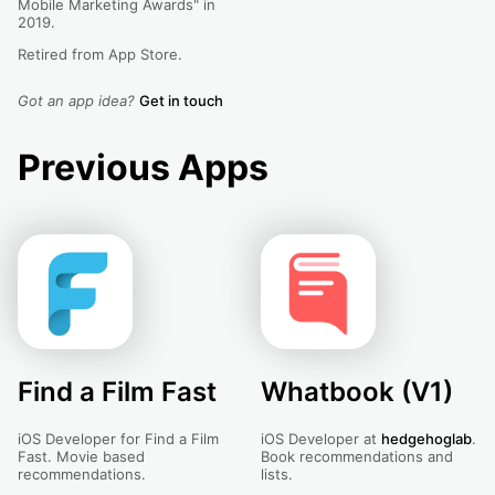
Mobile Marketing Awards" in
2019.
Retired from App Store.
Got an app idea?
Get in touch
Previous Apps
Find a Film Fast
Whatbook (V1)
iOS Developer for Find a Film
iOS Developer at
hedgehoglab
.
Fast. Movie based
Book recommendations and
recommendations.
lists.