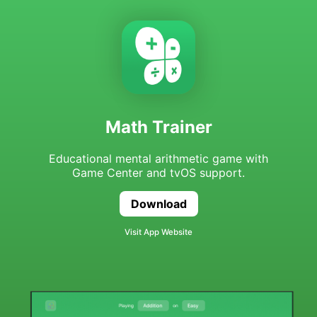
Math Trainer
Educational mental arithmetic game with
Game Center and tvOS support.
Download
Math Trainer
Visit App Website