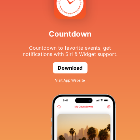
Countdown
Countdown to favorite events, get
notifications with Siri & Widget support.
Download
Countdown
Visit App Website