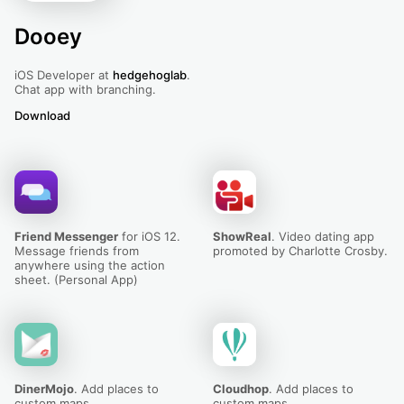
Dooey
iOS Developer at
hedgehoglab
.
Chat app with branching.
Download
Dooey
Friend Messenger
for iOS 12.
ShowReal
. Video dating app
Message friends from
promoted by Charlotte Crosby.
anywhere using the action
sheet. (Personal App)
DinerMojo
. Add places to
Cloudhop
. Add places to
custom maps.
custom maps.