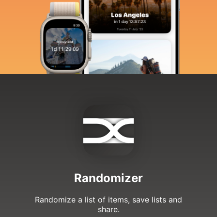
Randomizer
Randomize a list of items, save lists and
share.