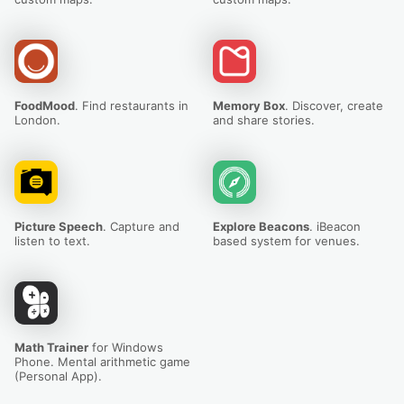
FoodMood
. Find restaurants in
Memory Box
. Discover, create
London.
and share stories.
Picture Speech
. Capture and
Explore Beacons
. iBeacon
listen to text.
based system for venues.
Math Trainer
for Windows
Phone. Mental arithmetic game
(Personal App).