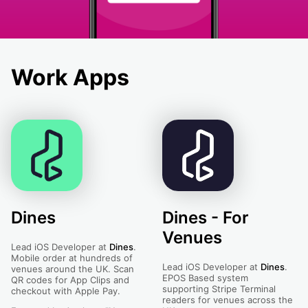
Work Apps
Dines
Dines - For
Venues
Lead iOS Developer at
Dines
.
Mobile order at hundreds of
Lead iOS Developer at
Dines
.
venues around the UK. Scan
EPOS Based system
QR codes for App Clips and
supporting Stripe Terminal
checkout with Apple Pay.
readers for venues across the