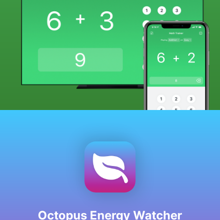
Octopus Energy Watcher