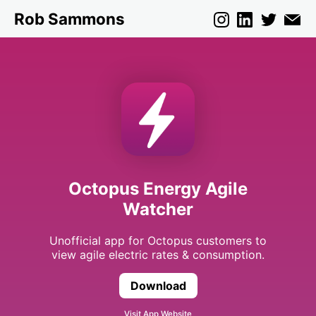
Rob Sammons
Octopus Energy Agile
Watcher
Unofficial app for Octopus customers to
view agile electric rates & consumption.
Download
Octopus Energy Agile 
Visit App Website